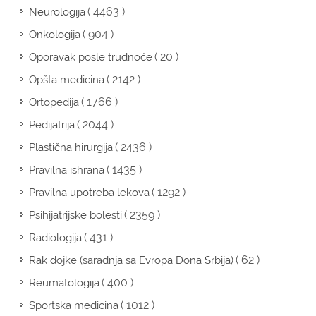
( 4463 )
Neurologija
( 904 )
Onkologija
( 20 )
Oporavak posle trudnoće
( 2142 )
Opšta medicina
( 1766 )
Ortopedija
( 2044 )
Pedijatrija
( 2436 )
Plastična hirurgija
( 1435 )
Pravilna ishrana
( 1292 )
Pravilna upotreba lekova
( 2359 )
Psihijatrijske bolesti
( 431 )
Radiologija
( 62 )
Rak dojke (saradnja sa Evropa Dona Srbija)
( 400 )
Reumatologija
( 1012 )
Sportska medicina