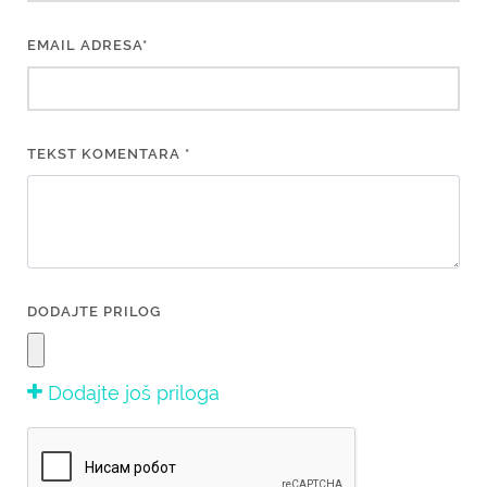
EMAIL ADRESA*
TEKST KOMENTARA *
DODAJTE PRILOG
Dodajte još priloga