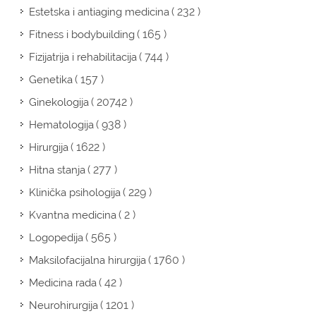
( 232 )
Estetska i antiaging medicina
( 165 )
Fitness i bodybuilding
( 744 )
Fizijatrija i rehabilitacija
( 157 )
Genetika
( 20742 )
Ginekologija
( 938 )
Hematologija
( 1622 )
Hirurgija
( 277 )
Hitna stanja
( 229 )
Klinička psihologija
( 2 )
Kvantna medicina
( 565 )
Logopedija
( 1760 )
Maksilofacijalna hirurgija
( 42 )
Medicina rada
( 1201 )
Neurohirurgija