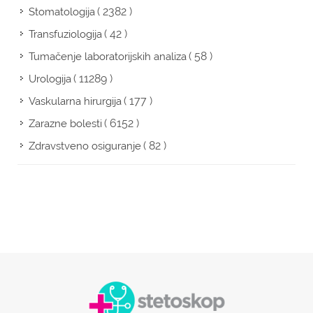
( 2382 )
Stomatologija
( 42 )
Transfuziologija
( 58 )
Tumačenje laboratorijskih analiza
( 11289 )
Urologija
( 177 )
Vaskularna hirurgija
( 6152 )
Zarazne bolesti
( 82 )
Zdravstveno osiguranje