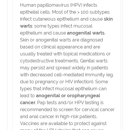
Human papillomavirus (HPV) infects
epithelial cells. Most of the > 100 subtypes
infect cutaneous epithelium and cause
skin
warts
; some types infect mucosal
epithelium and cause
anogenital warts
.
Skin or anogenital warts are diagnosed
based on clinical appearance and are
usually treated with topical medications or
cytodestructive treatments. Genital warts
may persist and spread widely in patients
with decreased cell-mediated immunity (eg,
due to pregnancy or HIV infection). Some
types that infect mucosal epithelium can
lead to
anogenital or oropharyngeal
cancer.
Pap tests and/or HPV testing is
recommended to screen for cervical cancer
and anal cancer in high-risk patients.
Vaccines are available to protect against