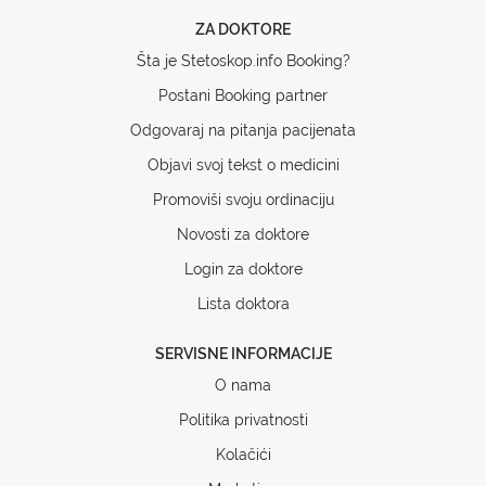
ZA DOKTORE
Šta je Stetoskop.info Booking?
Postani Booking partner
Odgovaraj na pitanja pacijenata
Objavi svoj tekst o medicini
Promoviši svoju ordinaciju
Novosti za doktore
Login za doktore
Lista doktora
SERVISNE INFORMACIJE
O nama
Politika privatnosti
Kolačići