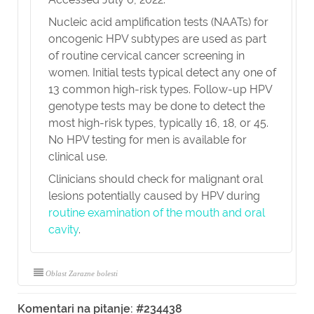
Nucleic acid amplification tests (NAATs) for
oncogenic HPV subtypes are used as part
of routine cervical cancer screening in
women. Initial tests typical detect any one of
13 common high-risk types. Follow-up HPV
genotype tests may be done to detect the
most high-risk types, typically 16, 18, or 45.
No HPV testing for men is available for
clinical use.
Clinicians should check for malignant oral
lesions potentially caused by HPV during
routine examination of the mouth and oral
cavity
.
Oblast Zarazne bolesti
Komentari na pitanje: #234438