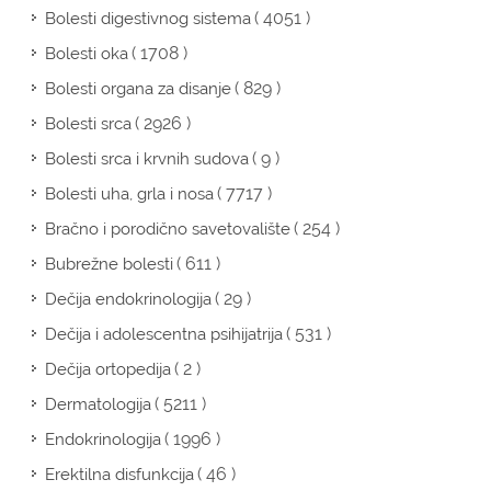
( 4051 )
Bolesti digestivnog sistema
( 1708 )
Bolesti oka
( 829 )
Bolesti organa za disanje
( 2926 )
Bolesti srca
( 9 )
Bolesti srca i krvnih sudova
( 7717 )
Bolesti uha, grla i nosa
( 254 )
Bračno i porodično savetovalište
( 611 )
Bubrežne bolesti
( 29 )
Dečija endokrinologija
( 531 )
Dečija i adolescentna psihijatrija
( 2 )
Dečija ortopedija
( 5211 )
Dermatologija
( 1996 )
Endokrinologija
( 46 )
Erektilna disfunkcija