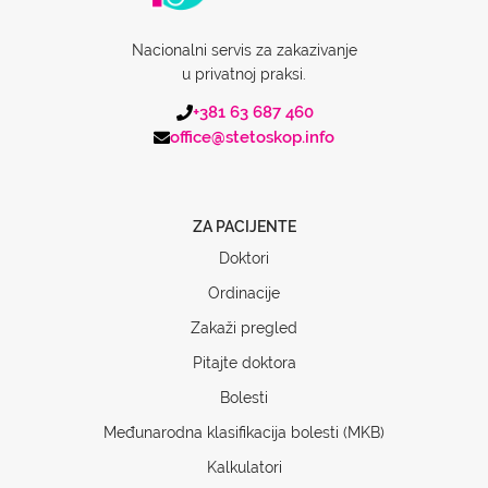
Nacionalni servis za zakazivanje
u privatnoj praksi.
+381 63 687 460
office@stetoskop.info
ZA PACIJENTE
Doktori
Ordinacije
Zakaži pregled
Pitajte doktora
Bolesti
Međunarodna klasifikacija bolesti (MKB)
Kalkulatori