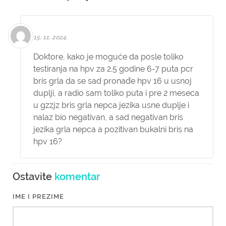
15. 11. 2024.
Doktore, kako je moguće da posle toliko
testiranja na hpv za 2.5 godine 6-7 puta pcr
bris grla da se sad pronađe hpv 16 u usnoj
duplji, a radio sam toliko puta i pre 2 meseca
u gzzjz bris grla nepca jezika usne duplje i
nalaz bio negativan, a sad negativan bris
jezika grla nepca a pozitivan bukalni bris na
hpv 16?
Ostavite
komentar
IME I PREZIME