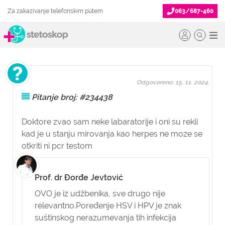
Za zakazivanje telefonskim putem
063/687-460
Odgovoreno: 15. 11. 2024.
Pitanje broj: #234438
Doktore zvao sam neke labaratorije i oni su rekli
kad je u stanju mirovanja kao herpes ne moze se
otkriti ni pcr testom
Prof. dr Đorđe Jevtović
OVO je iz udžbenika, sve drugo nije
relevantno.Poređenje HSV i HPV je znak
suštinskog nerazumevanja tih infekcija