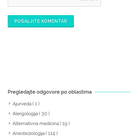
POŠALJITE KOMENTAR
Pregledajte odgovore po oblastima
( 1 )
Ajurveda
( 30 )
Alergologija
( 19 )
Alternativna medicina
( 114 )
Anesteziologija