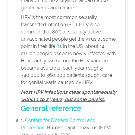
many of the HPV strains that can cause
genital warts and cancer.
HPV is the most common sexually
transmitted infection (STI). HPV is so
common that 80% of sexually active
unvaccinated people get the virus at some
point in their life (
1
). In the US, about 14
million people become newly infected with
HPV each year; before the HPV vaccine
became available, each year roughly
340,000 to 360,000 patients sought care
for genital warts caused by HPV.
Most HPV infections clear spontaneously
within 1 to 2 years, but some persist.
General reference
1.
Centers for Disease Control and
Prevention
: Human papillomavirus (HPV).
Accessed July 6, 2022.