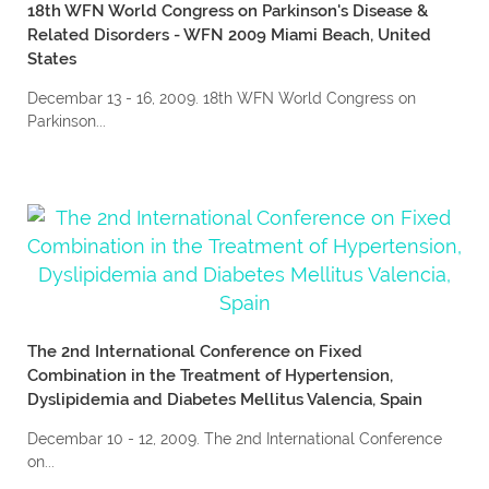
18th WFN World Congress on Parkinson's Disease &
Related Disorders - WFN 2009 Miami Beach, United
States
Decembar 13 - 16, 2009. 18th WFN World Congress on
Parkinson...
The 2nd International Conference on Fixed
Combination in the Treatment of Hypertension,
Dyslipidemia and Diabetes Mellitus Valencia, Spain
Decembar 10 - 12, 2009. The 2nd International Conference
on...