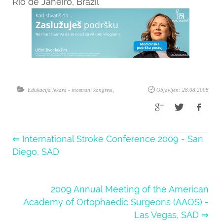
Rio de Janeiro, Brazil
Edukacija lekara - inostrani kongresi
,
Objavljen: 28.08.2008
⇐ International Stroke Conference 2009 - San
Diego, SAD
2009 Annual Meeting of the American
Academy of Ortophaedic Surgeons (AAOS) -
Las Vegas, SAD ⇒