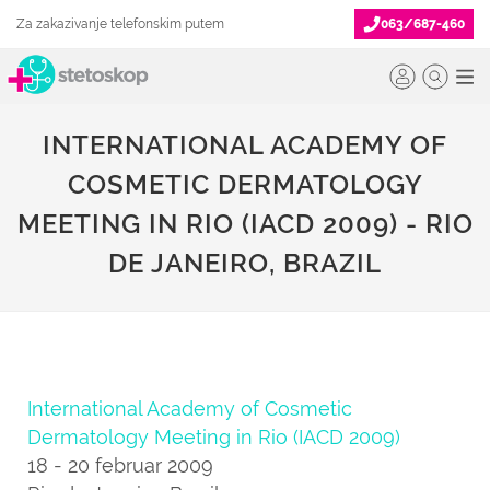
Za zakazivanje telefonskim putem
063/687-460
INTERNATIONAL ACADEMY OF
COSMETIC DERMATOLOGY
MEETING IN RIO (IACD 2009) - RIO
DE JANEIRO, BRAZIL
International Academy of Cosmetic
Dermatology Meeting in Rio (IACD 2009)
18 - 20 februar 2009