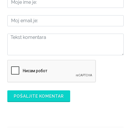
POŠALJITE KOMENTAR