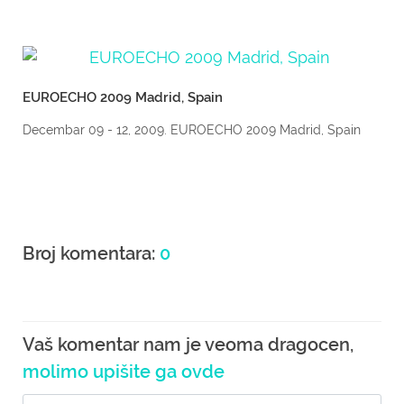
EUROECHO 2009 Madrid, Spain
Decembar 09 - 12, 2009. EUROECHO 2009 Madrid, Spain
Broj komentara:
0
Vaš komentar nam je veoma dragocen,
molimo upišite ga ovde