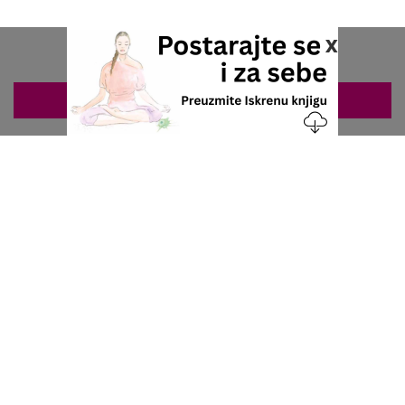
x
ZAKAZIVANJE 063/687-460
Nacionalni servis za zakazivanje
u privatnoj praksi.
+381 63 687 460
office@stetoskop.info
ZA PACIJENTE