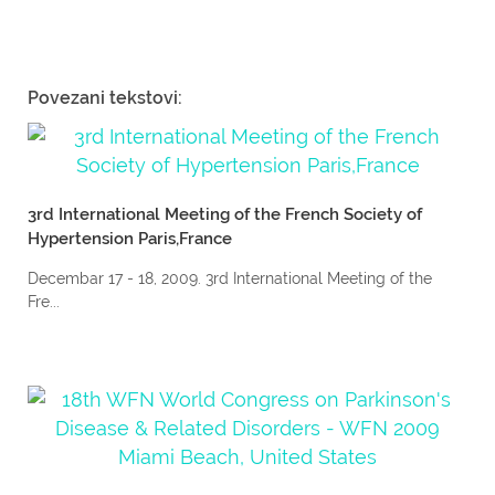
Povezani tekstovi:
3rd International Meeting of the French Society of
Hypertension Paris,France
Decembar 17 - 18, 2009. 3rd International Meeting of the
Fre...