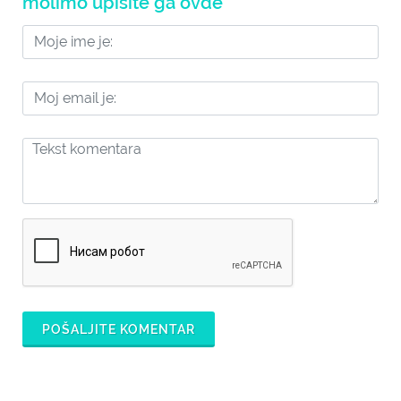
molimo upišite ga ovde
POŠALJITE KOMENTAR