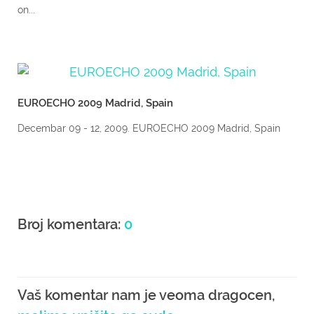
on...
EUROECHO 2009 Madrid, Spain
Decembar 09 - 12, 2009. EUROECHO 2009 Madrid, Spain
Broj komentara:
0
Vaš komentar nam je veoma dragocen,