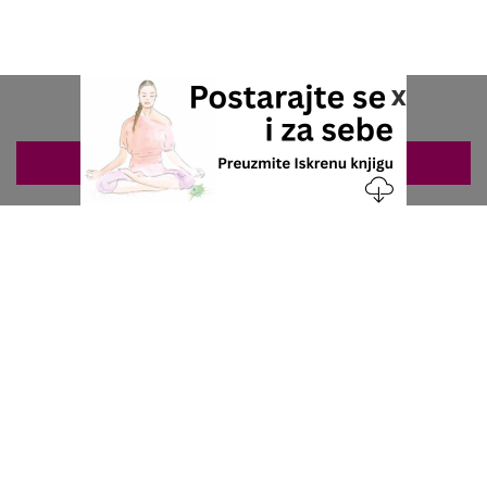
x
ZAKAZIVANJE 063/687-460
Nacionalni servis za zakazivanje
u privatnoj praksi.
+381 63 687 460
office@stetoskop.info