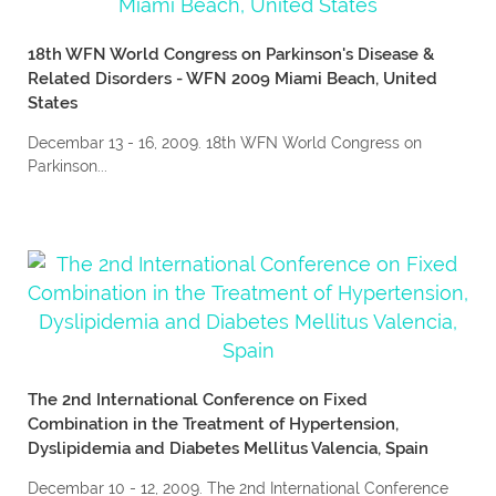
18th WFN World Congress on Parkinson's Disease &
Related Disorders - WFN 2009 Miami Beach, United
States
Decembar 13 - 16, 2009. 18th WFN World Congress on
Parkinson...
The 2nd International Conference on Fixed
Combination in the Treatment of Hypertension,
Dyslipidemia and Diabetes Mellitus Valencia, Spain
Decembar 10 - 12, 2009. The 2nd International Conference