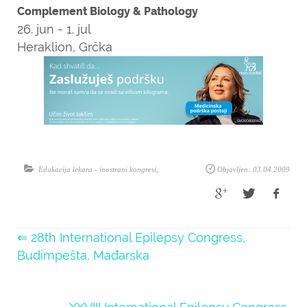
Complement Biology & Pathology
26. jun - 1. jul
Heraklion, Grčka
Edukacija lekara - inostrani kongresi
,
Objavljen: 03.04.2009
⇐ 28th International Epilepsy Congress,
Budimpešta, Mađarska