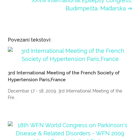
XXVIII International Epilepsy Congress,
Budimpešta, Mađarska ⇒
Povezani tekstovi:
3rd International Meeting of the French Society of
Hypertension Paris,France
Decembar 17 - 18, 2009. 3rd International Meeting of the
Fre...