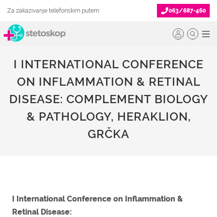
Za zakazivanje telefonskim putem
063/687-460
I INTERNATIONAL CONFERENCE
ON INFLAMMATION & RETINAL
DISEASE: COMPLEMENT BIOLOGY
& PATHOLOGY, HERAKLION,
GRČKA
I International Conference on Inflammation &
Retinal Disease: