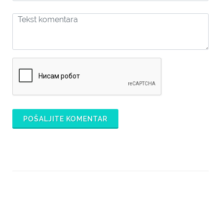
POŠALJITE KOMENTAR