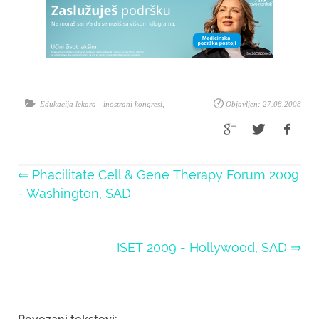
Edukacija lekara - inostrani kongresi
,
Objavljen: 27.08.2008
⇐ Phacilitate Cell & Gene Therapy Forum 2009
- Washington, SAD
ISET 2009 - Hollywood, SAD ⇒