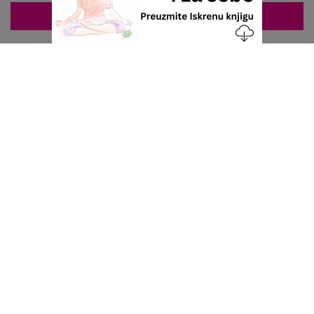
ZAKAZIVANJE 063/687-460
Nacionalni servis za zakazivanje
u privatnoj praksi.
+381 63 687 460
office@stetoskop.info
ZA PACIJENTE
Doktori
Ordinacije