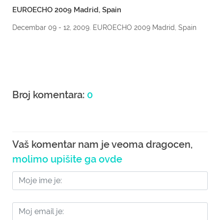
EUROECHO 2009 Madrid, Spain
Decembar 09 - 12, 2009. EUROECHO 2009 Madrid, Spain
Broj komentara:
0
Vaš komentar nam je veoma dragocen,
molimo upišite ga ovde