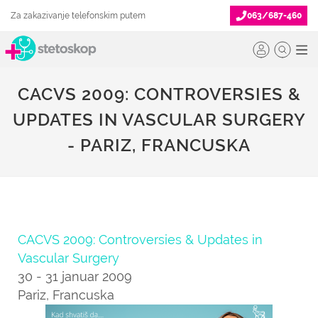
Za zakazivanje telefonskim putem
063/687-460
CACVS 2009: CONTROVERSIES &
UPDATES IN VASCULAR SURGERY
- PARIZ, FRANCUSKA
CACVS 2009: Controversies & Updates in
Vascular Surgery
30 - 31 januar 2009
Pariz, Francuska