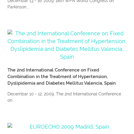
Decembar 13 - 16, 2009. 18th WFN World Congress on
Parkinson...
The 2nd International Conference on Fixed
Combination in the Treatment of Hypertension,
Dyslipidemia and Diabetes Mellitus Valencia, Spain
Decembar 10 - 12, 2009. The 2nd International Conference
on...