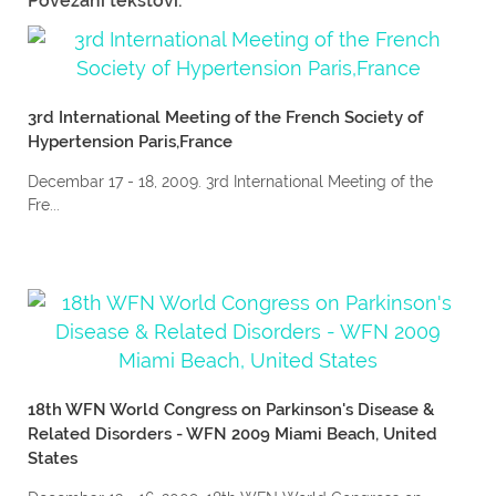
Povezani tekstovi:
3rd International Meeting of the French Society of
Hypertension Paris,France
Decembar 17 - 18, 2009. 3rd International Meeting of the
Fre...
18th WFN World Congress on Parkinson's Disease &
Related Disorders - WFN 2009 Miami Beach, United
States