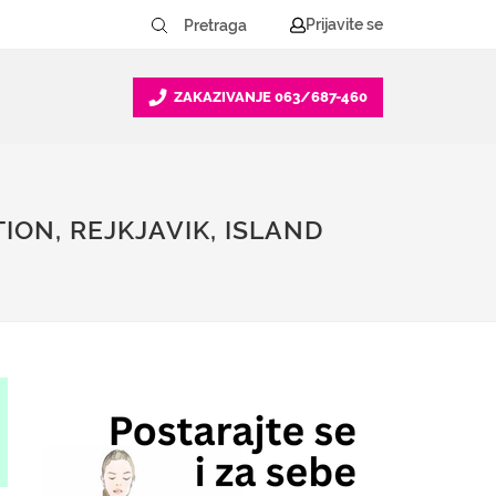
Prijavite se
ZAKAZIVANJE
063/687-460
ION, REJKJAVIK, ISLAND