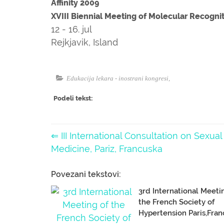
Affinity 2009
XVIII Biennial Meeting of Molecular Recogni
12 - 16. jul
Rejkjavik, Island
Edukacija lekara - inostrani kongresi
,
Podeli tekst:
⇐ III International Consultation on Sexual
Medicine, Pariz, Francuska
Povezani tekstovi:
3rd International Meeti
the French Society of
Hypertension Paris,Fran