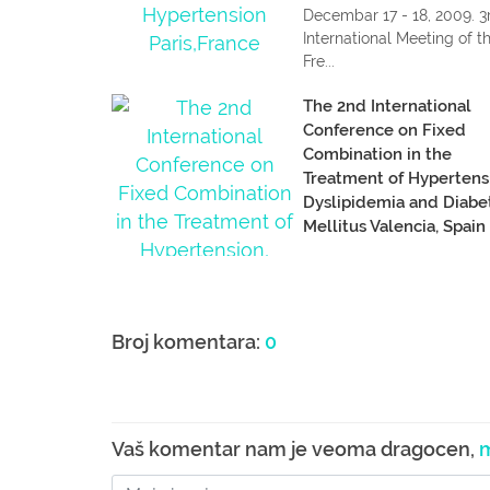
Decembar 17 - 18, 2009. 3
International Meeting of t
Fre...
The 2nd International
Conference on Fixed
Combination in the
Treatment of Hypertens
Dyslipidemia and Diabe
Mellitus Valencia, Spain
Decembar 10 - 12, 2009. 
2nd International Confere
on...
Broj komentara:
0
Vaš komentar nam je veoma dragocen,
m