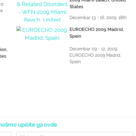
rd
States
he
Decembar 13 - 16, 2009. 18th
WFN World Congress on
EUROECHO 2009 Madrid,
Parkinson...
Spain
Decembar 09 - 12, 2009.
ion,
EUROECHO 2009 Madrid,
tes
Spain
The
nce
olimo upišite ga ovde