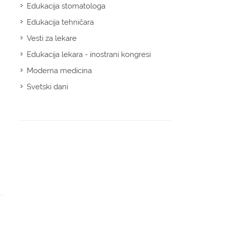
Edukacija stomatologa
Edukacija tehničara
Vesti za lekare
Edukacija lekara - inostrani kongresi
Moderna medicina
Svetski dani