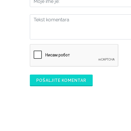
POŠALJITE KOMENTAR