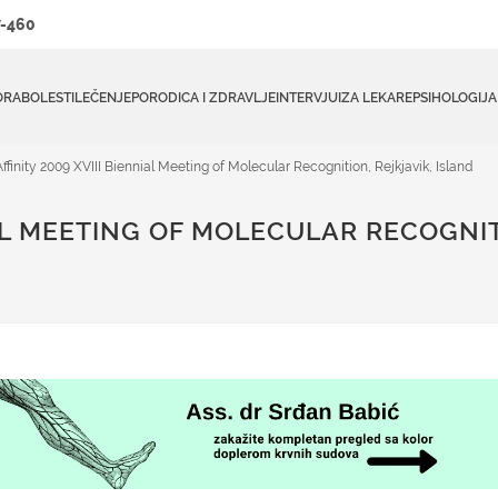
-460
ORA
BOLESTI
LEČENJE
PORODICA I ZDRAVLJE
INTERVJUI
ZA LEKARE
PSIHOLOGIJA
Affinity 2009 XVIII Biennial Meeting of Molecular Recognition, Rejkjavik, Island
IAL MEETING OF MOLECULAR RECOGNIT