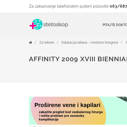
Za zakazivanje telefonskim putem pozovite
063/687
PITAJTE DOKT
Za lekare
Edukacija lekara - inostrani kongresi
AFFINITY 2009 XVIII BIENN