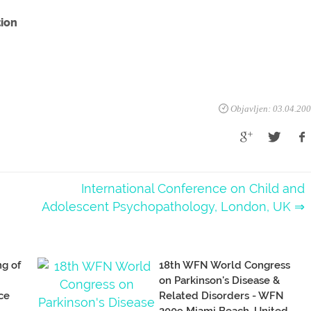
tion
Objavljen: 03.04.20
International Conference on Child and
Adolescent Psychopathology, London, UK ⇒
ng of
18th WFN World Congress
on Parkinson's Disease &
ce
Related Disorders - WFN
2009 Miami Beach, United