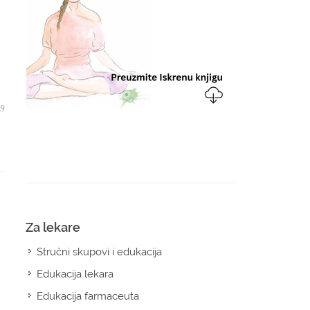
09
Za lekare
Stručni skupovi i edukacija
Edukacija lekara
Edukacija farmaceuta