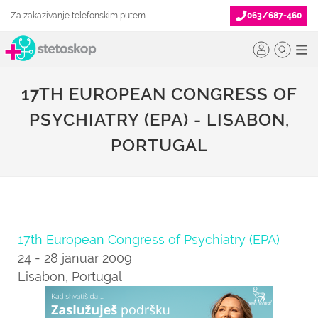
Za zakazivanje telefonskim putem
063/687-460
17TH EUROPEAN CONGRESS OF
PSYCHIATRY (EPA) - LISABON,
PORTUGAL
17th European Congress of Psychiatry (EPA)
24 - 28 januar 2009
Lisabon, Portugal