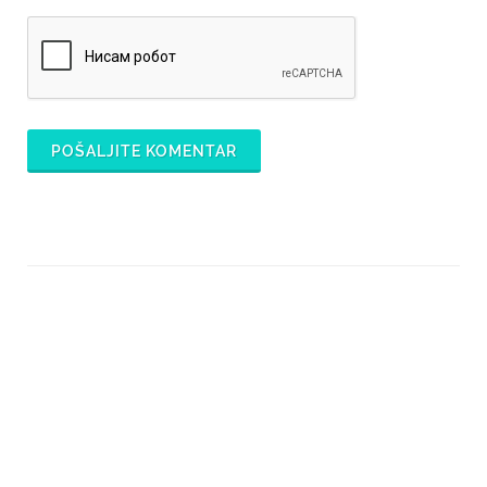
POŠALJITE KOMENTAR