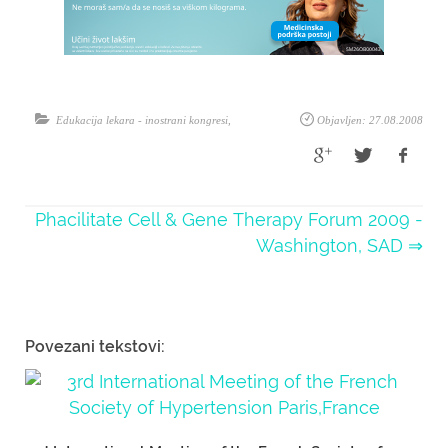
Edukacija lekara - inostrani kongresi
,
Objavljen: 27.08.2008
Phacilitate Cell & Gene Therapy Forum 2009 -
Washington, SAD ⇒
Povezani tekstovi: