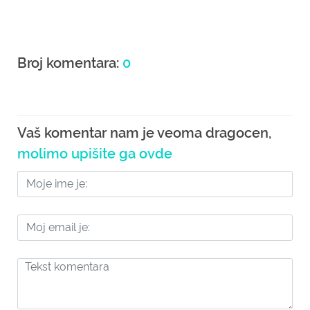
Broj komentara:
0
Vaš komentar nam je veoma dragocen,
molimo upišite ga ovde