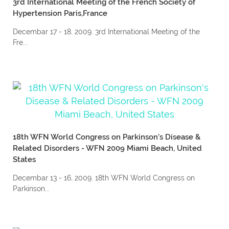
3rd International Meeting of the French Society of
Hypertension Paris,France
Decembar 17 - 18, 2009. 3rd International Meeting of the
Fre...
18th WFN World Congress on Parkinson's Disease &
Related Disorders - WFN 2009 Miami Beach, United
States
Decembar 13 - 16, 2009. 18th WFN World Congress on
Parkinson...