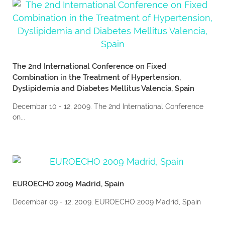
The 2nd International Conference on Fixed
Combination in the Treatment of Hypertension,
Dyslipidemia and Diabetes Mellitus Valencia, Spain
Decembar 10 - 12, 2009. The 2nd International Conference
on...
EUROECHO 2009 Madrid, Spain
Decembar 09 - 12, 2009. EUROECHO 2009 Madrid, Spain