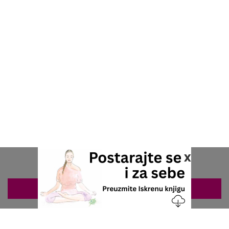
x
ZAKAZIVANJE 063/687-460